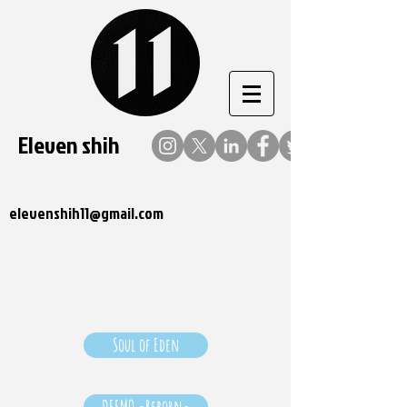
Eleven shih
elevenshih11@gmail.com
Soul of Eden
DEEMO -Reborn-