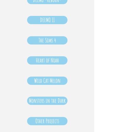
DEEMO II
The Sims 4
Heart of Noah
Wild Cat Melon
Monsters in the Dark
Other Projects