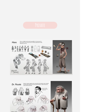
Private