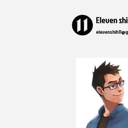
Eleven sh
elevenshih11@g