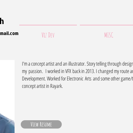
ih
mail.com
Viz Dev
MISC
I'm a concept artist and an illustrator. Story telling through des
my passion. I worked in VFX back in 2013. I changed my route a
Development. Worked for Electronic Arts and some other game/t
concept artist in Rayark.
View Resume