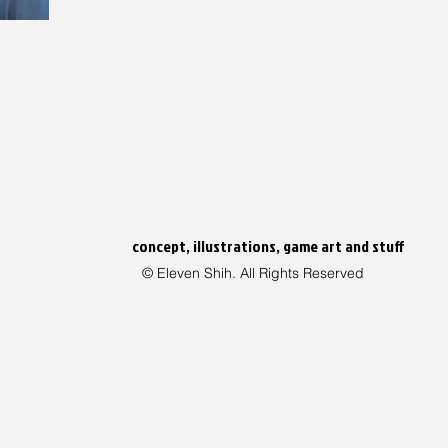
concept, illustrations, game art and stuff
© Eleven Shih. All Rights Reserved