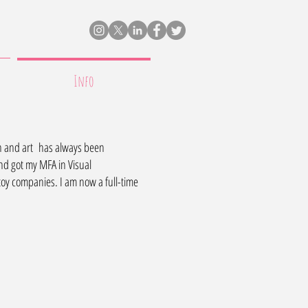
Info
ign and art has always been
nd got my MFA in Visual
oy companies. I am now a full-time