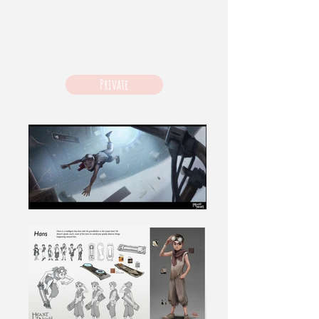
Private