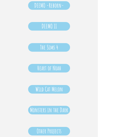
DEEMO -Reborn-
DEEMO II
The Sims 4
Heart of Noah
Wild Cat Melon
Monsters in the Dark
Other Projects