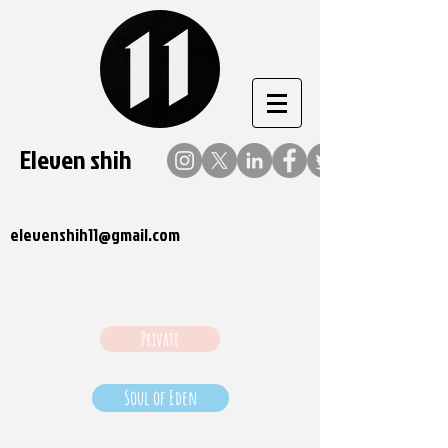
Eleven shih
elevenshih11@gmail.com
Private
Soul of Eden